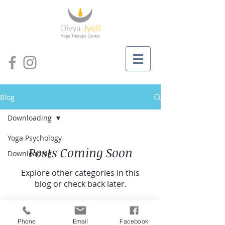
Blog
Downloading
Yoga Psychology
Posts Coming Soon
Downloading
Explore other categories in this
blog or check back later.
© 2019 by Divya Jyoti
Phone
Email
Facebook