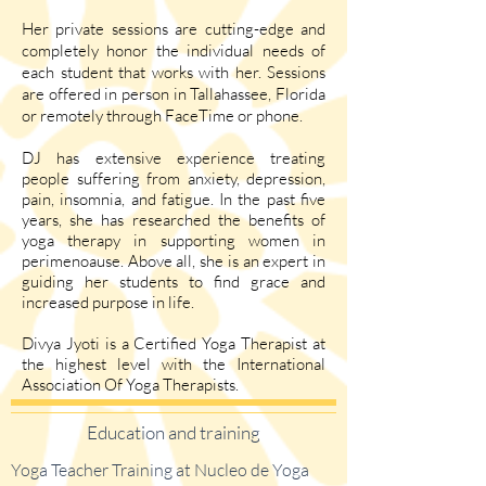
Her private sessions are cutting-edge and
completely honor the individual needs of
each student that works with her. Sessions
are offered in person in Tallahassee, Florida
or remotely through FaceTime or phone.
DJ has extensive experience treating
people suffering from anxiety, depression,
pain, insomnia, and fatigue. In the past five
years, she has researched the benefits of
yoga therapy in supporting women in
perimenoause. Above all, she is an expert in
guiding her students to find grace and
increased purpose in life.
Divya Jyoti is a Certified Yoga Therapist at
the highest level with the International
Association Of Yoga Therapists.
Education and training
Yoga Teacher Training at Nucleo de Yoga