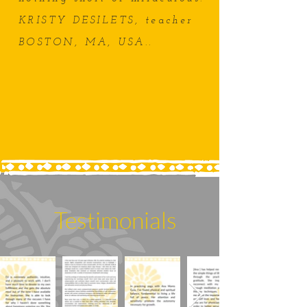
KRISTY DESILETS, teacher
BOSTON, MA, USA.
.
Testimonials