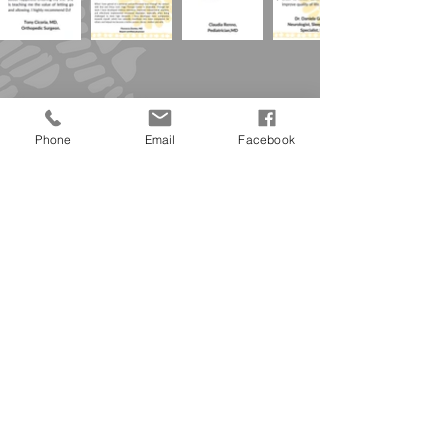
Phone
Email
Facebook