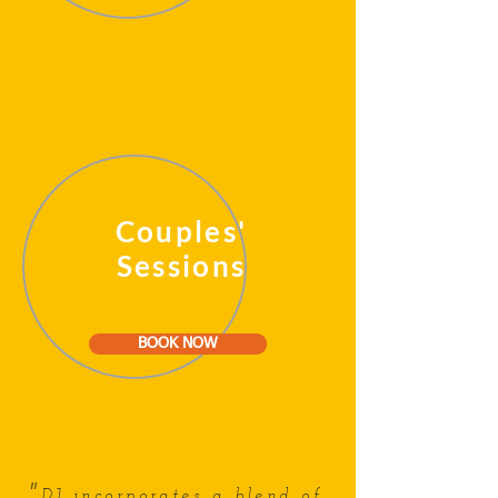
Couples'
Sessions
BOOK NOW
"
DJ incorporates a blend of