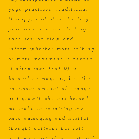
yoga practices, traditional
therapy, and other healing
practices into one, letting
each session flow and
inform whether more talking
or more movement is needed.
I often joke that DJ is
borderline magical, but the
enormous amount of change
and growth she has helped
me make in repairing my
once-damaging and hurtful
thought patterns has felt
nothing short of miraculous."