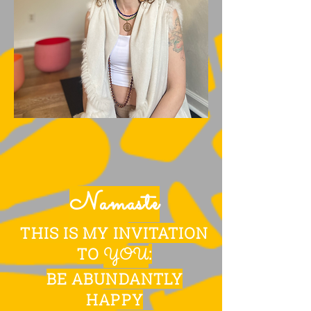
Namaste
THIS IS MY INVITATION
TO
:
YOU
BE ABUNDANTLY
HAPPY