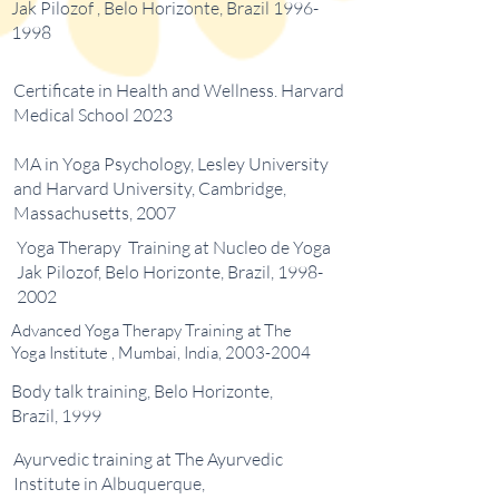
Jak Pilozof , Belo Horizonte, Brazil
1996-
1998
Certificate in Health and Wellness. Harvard
Medical School 2023
MA in Yoga Psychology, Lesley University
and Harvard University, Cambridge,
Massachusetts, 2007
Yoga Therapy Training at Nucleo de Yoga
Jak Pilozof, Belo Horizonte, Brazil,
1998-
2002
Advanced Yoga Therapy Training at The
Yoga Institute , Mumbai, India,
2003-2004
Body talk training, Belo Horizonte,
Brazil, 1999
Ayurvedic training at The Ayurvedic
Institute in Albuquerque,