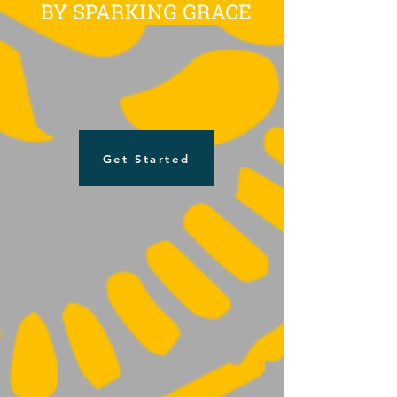
BY SPARKING GRACE
Get Started