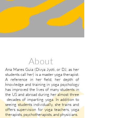
About
Ana Mares Guia (Divya Jyoti, or DJ, as her
students call her) is a master yoga therapist.
A reference in her field, her depth of
knowledge and training in yoga psychology
has improved the lives of many students in
the US and abroad during her almost three
decades of imparting yoga. In addition to
seeing students individually, she trains and
offers supervision for yoga teachers, yoga
therapists, psychotherapists, and physicians.