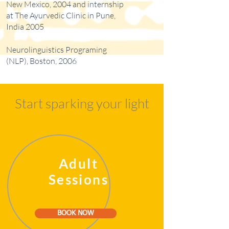
New Mexico, 2004 and internship
at The Ayurvedic Clinic in Pune,
India 2005
Neurolinguistics Programing
(NLP), Boston, 2006
Start sparking your light
Adult
Sessions
BOOK NOW